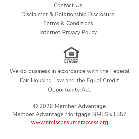
Contact Us
Disclaimer & Relationship Disclosure
Terms & Conditions
Internet Privacy Policy
We do business in accordance with the Federal
Fair Housing Law and the Equal Credit
Opportunity Act.
© 2026 Member Advantage
Member Advantage Mortgage NMLS #1557
www.nmlsconsumeraccess.org