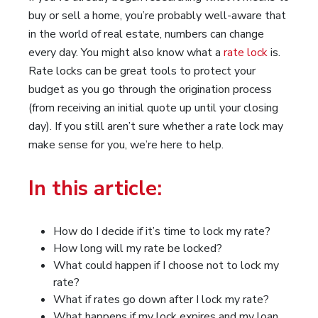
buy or sell a home, you’re probably well-aware that
in the world of real estate, numbers can change
every day. You might also know what a
rate lock
is.
Rate locks can be great tools to protect your
budget as you go through the origination process
(from receiving an initial quote up until your closing
day). If you still aren’t sure whether a rate lock may
make sense for you, we’re here to help.
In this article:
How do I decide if it’s time to lock my rate?
How long will my rate be locked?
What could happen if I choose not to lock my
rate?
What if rates go down after I lock my rate?
What happens if my lock expires and my loan