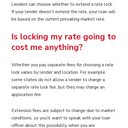
Lenders can choose whether to extend a rate lock.
If your lender doesn’t extend the rate, your loan will
be based on the current prevailing market rate.
Is locking my rate going to
cost me anything?
Whether you pay separate fees for choosing a rate
lock varies by lender and location. For example,
some states do not allow a lender to charge a
separate rate lock fee, but they may charge an
application fee.
Extension fees are subject to change due to market
conditions, so you’ll want to speak with your loan
officer about this possibility when you are