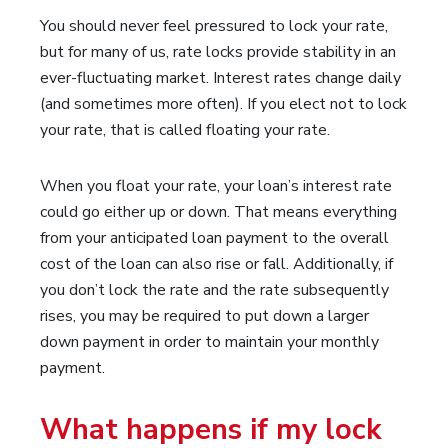
You should never feel pressured to lock your rate,
but for many of us, rate locks provide stability in an
ever-fluctuating market. Interest rates change daily
(and sometimes more often). If you elect not to lock
your rate, that is called floating your rate.
When you float your rate, your loan’s interest rate
could go either up or down. That means everything
from your anticipated loan payment to the overall
cost of the loan can also rise or fall. Additionally, if
you don’t lock the rate and the rate subsequently
rises, you may be required to put down a larger
down payment in order to maintain your monthly
payment.
What happens if my lock