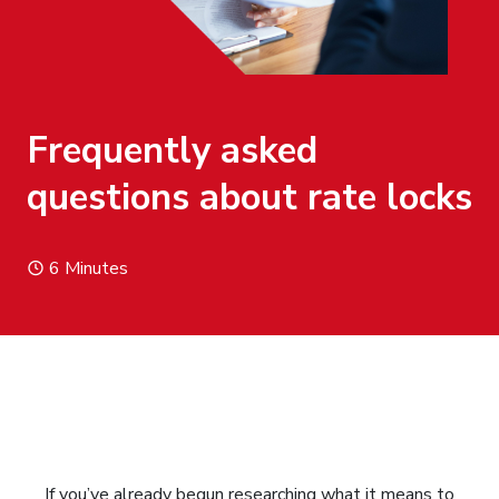
Frequently asked
questions about rate locks
6 Minutes
If you’ve already begun researching what it means to