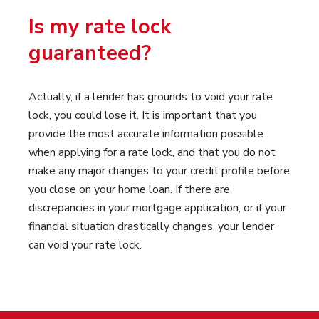
Is my rate lock
guaranteed?
Actually, if a lender has grounds to void your rate
lock, you could lose it. It is important that you
provide the most accurate information possible
when applying for a rate lock, and that you do not
make any major changes to your credit profile before
you close on your home loan. If there are
discrepancies in your mortgage application, or if your
financial situation drastically changes, your lender
can void your rate lock.