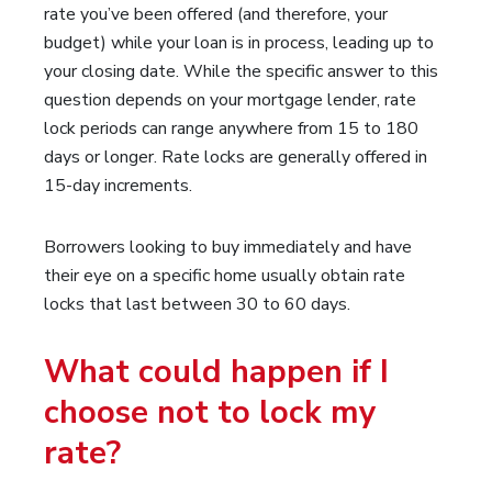
rate you’ve been offered (and therefore, your
budget) while your loan is in process, leading up to
your closing date. While the specific answer to this
question depends on your mortgage lender, rate
lock periods can range anywhere from 15 to 180
days or longer. Rate locks are generally offered in
15-day increments.
Borrowers looking to buy immediately and have
their eye on a specific home usually obtain rate
locks that last between 30 to 60 days.
What could happen if I
choose not to lock my
rate?