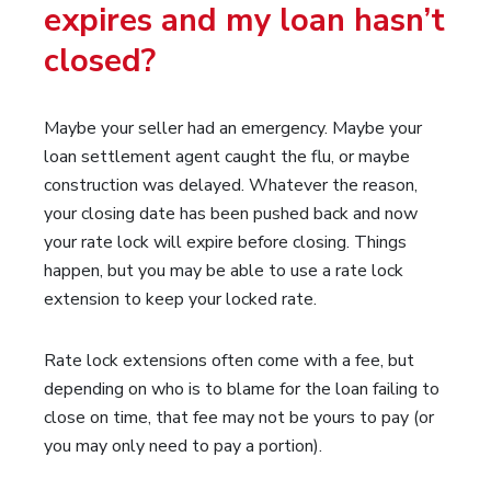
expires and my loan hasn’t
closed?
Maybe your seller had an emergency. Maybe your
loan settlement agent caught the flu, or maybe
construction was delayed. Whatever the reason,
your closing date has been pushed back and now
your rate lock will expire before closing. Things
happen, but you may be able to use a rate lock
extension to keep your locked rate.
Rate lock extensions often come with a fee, but
depending on who is to blame for the loan failing to
close on time, that fee may not be yours to pay (or
you may only need to pay a portion).