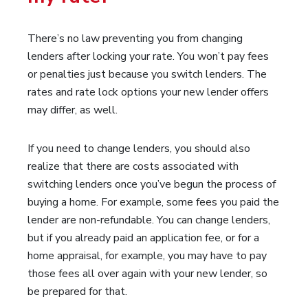
There’s no law preventing you from changing
lenders after locking your rate. You won’t pay fees
or penalties just because you switch lenders. The
rates and rate lock options your new lender offers
may differ, as well.
If you need to change lenders, you should also
realize that there are costs associated with
switching lenders once you’ve begun the process of
buying a home. For example, some fees you paid the
lender are non-refundable. You can change lenders,
but if you already paid an application fee, or for a
home appraisal, for example, you may have to pay
those fees all over again with your new lender, so
be prepared for that.