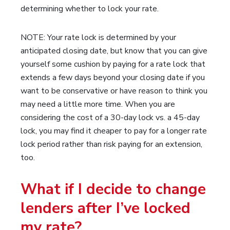
determining whether to lock your rate.
NOTE: Your rate lock is determined by your
anticipated closing date, but know that you can give
yourself some cushion by paying for a rate lock that
extends a few days beyond your closing date if you
want to be conservative or have reason to think you
may need a little more time. When you are
considering the cost of a 30-day lock vs. a 45-day
lock, you may find it cheaper to pay for a longer rate
lock period rather than risk paying for an extension,
too.
What if I decide to change
lenders after I’ve locked
my rate?