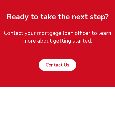
Ready to take the next step?
Contact your mortgage loan officer to learn
more about getting started.
Contact Us