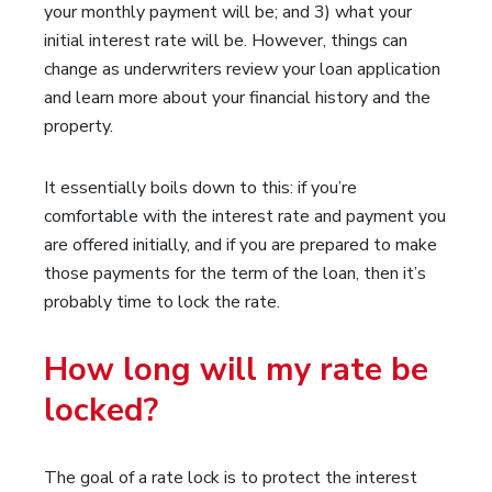
your monthly payment will be; and 3) what your
initial interest rate will be. However, things can
change as underwriters review your loan application
and learn more about your financial history and the
property.
It essentially boils down to this: if you’re
comfortable with the interest rate and payment you
are offered initially, and if you are prepared to make
those payments for the term of the loan, then it’s
probably time to lock the rate.
How long will my rate be
locked?
The goal of a rate lock is to protect the interest