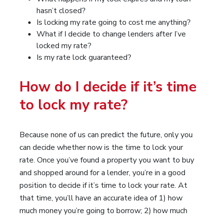
hasn’t closed?
Is locking my rate going to cost me anything?
What if I decide to change lenders after I’ve
locked my rate?
Is my rate lock guaranteed?
How do I decide if it’s time
to lock my rate?
Because none of us can predict the future, only you
can decide whether now is the time to lock your
rate. Once you’ve found a property you want to buy
and shopped around for a lender, you’re in a good
position to decide if it’s time to lock your rate. At
that time, you’ll have an accurate idea of 1) how
much money you’re going to borrow; 2) how much